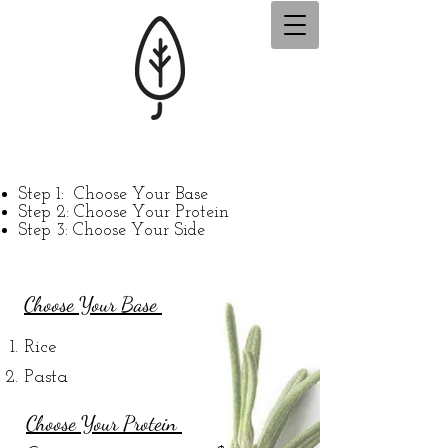
Step 1:
Choose Your Base
Step 2: Choose Your Protein
Step 3: Choose Your Side
Choose Your Base
Rice
Pasta
Cho
ose Your Protein