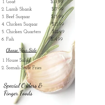
Goat $19.99
Lamb Shank
$17.99
Beef Suqaar $15.99
Chicken Suqaar $13.99
Chicken Quarters $12.99
Fish $14.99
Choose Your Side
House Salad
Somali-Style Fries
Special Orders &
Finger Foods