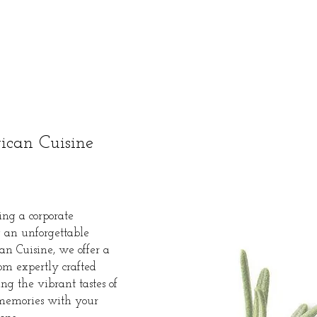
ican Cuisine
ing a corporate
g an unforgettable
an Cuisine, we offer a
rom expertly crafted
ng the vibrant tastes of
 memories with your