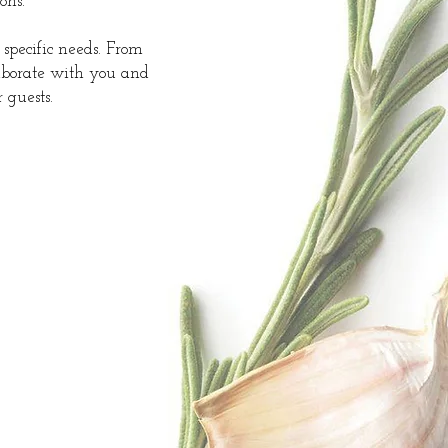
ons.
 specific needs. From
laborate with you and
 guests.