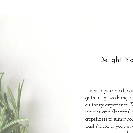
Delight Yo
Elevate your next even
gathering, wedding rec
culinary experience. 
unique and flavorful s
appetizers to sumptuou
East Africa to your e