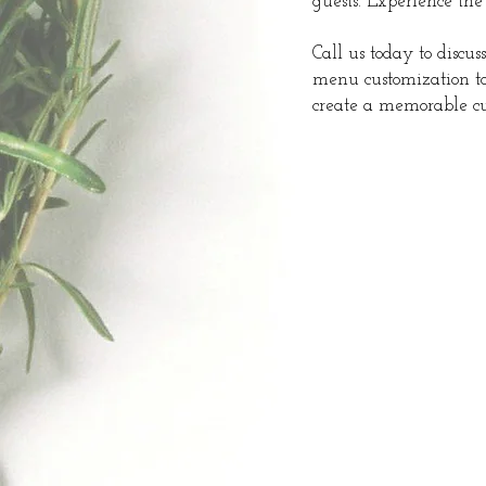
guests. Experience the
Call us today to discus
menu customization to
create a memorable cul