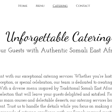
Home
Menu
Catering
Contact
Unforgettable Catering
ur Guests with Authentic
Somali East Afr
t with our exceptional catering services. Whether you're host
eption, or special celebration, our team is dedicated to creatin
With a diverse menu inspired by Traditional Somali East Afric
election that will leave your guests delighted and satisfied. F
s main courses and delectable desserts, our catering services bri
vent. Trust us to handle the details while you focus on making