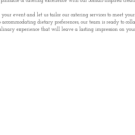
 pinnacle of catering excellence with our Somali-inspired creati
s your event and let us tailor our catering services to meet your
 accommodating dietary preferences, our team is ready to col
inary experience that will leave a lasting impression on your